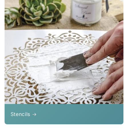
Stencils