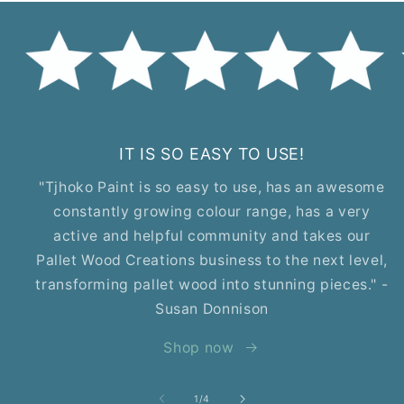
IT IS SO EASY TO USE!
"Tjhoko Paint is so easy to use, has an awesome
constantly growing colour range, has a very
active and helpful community and takes our
Pallet Wood Creations business to the next level,
transforming pallet wood into stunning pieces." -
Susan Donnison
Shop now
of
1
/
4