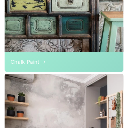
Chalk Paint