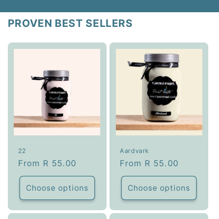
PROVEN BEST SELLERS
22
Aardvark
Regular
From R 55.00
Regular
From R 55.00
price
price
Choose options
Choose options