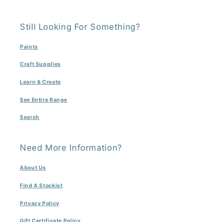
Still Looking For Something?
Paints
Craft Supplies
Learn & Create
See Entire Range
Search
Need More Information?
About Us
Find A Stockist
Privacy Policy
Gift Certificate Policy