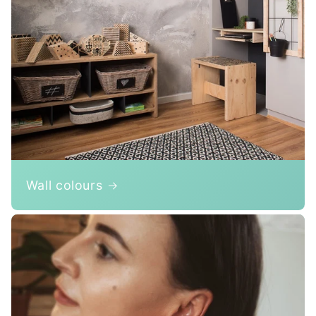
Wall colours