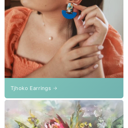
Tjhoko Earrings