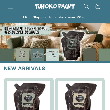
Skip to
Cart
content
FREE Shipping for orders over R650!
NEW ARRIVALS