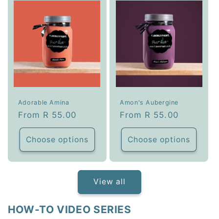
Adorable Amina
Amon's Aubergine
Regular
From R 55.00
Regular
From R 55.00
price
price
Choose options
Choose options
View all
HOW-TO VIDEO SERIES