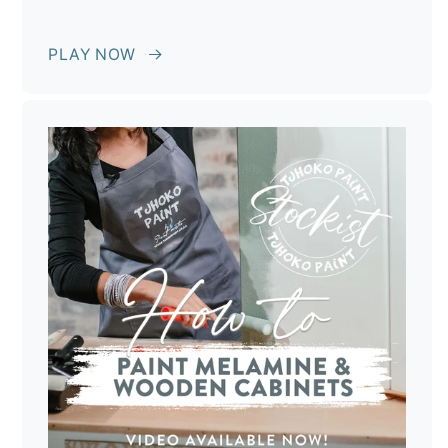
PLAY NOW