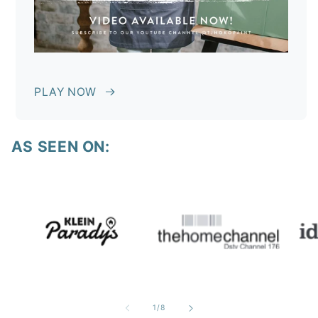
PLAY NOW
AS SEEN ON:
of
1
/
8