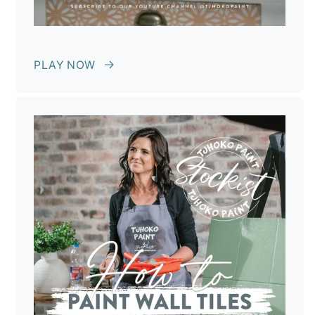
PLAY NOW