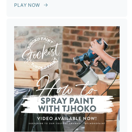
PLAY NOW