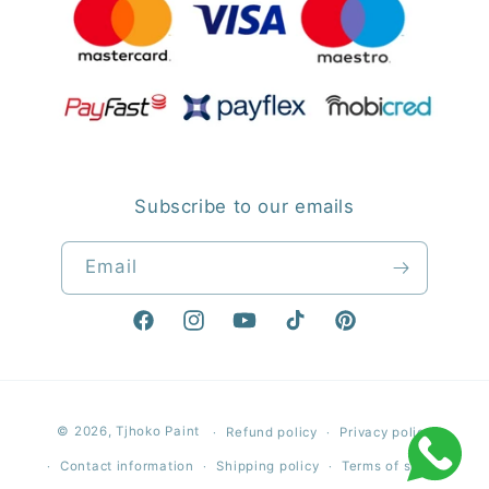
Subscribe to our emails
Email
Facebook
Instagram
YouTube
TikTok
Pinterest
Payment
© 2026,
Tjhoko Paint
Refund policy
Privacy policy
methods
Contact information
Shipping policy
Terms of service