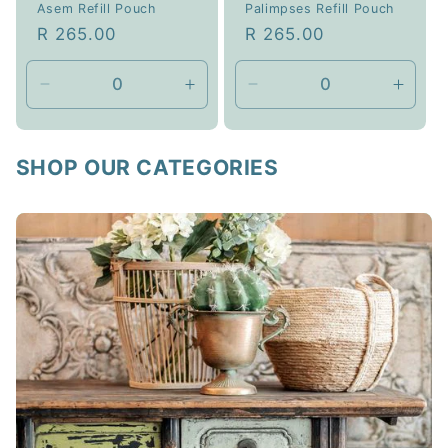
Asem Refill Pouch
Palimpses Refill Pouch
Regular
R 265.00
Regular
R 265.00
price
price
Decrease
Increase
Decrease
Incre
quantity
quantity
quantity
quanti
for
for
for
for
1L
1L
1L
1L
SHOP OUR CATEGORIES