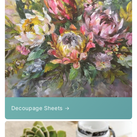
Decoupage Sheets