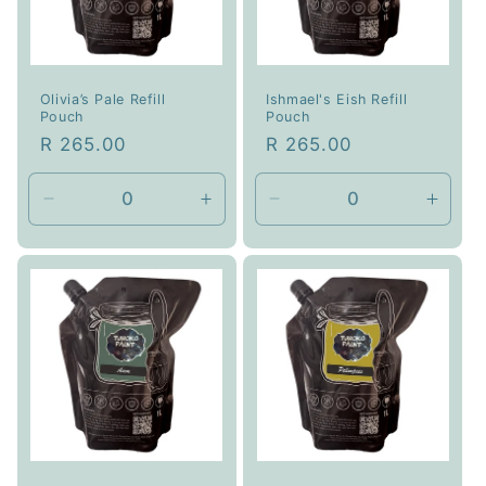
Olivia’s Pale Refill
Ishmael's Eish Refill
Pouch
Pouch
Regular
R 265.00
Regular
R 265.00
price
price
Decrease
Increase
Decrease
Incre
quantity
quantity
quantity
quanti
for
for
for
for
1L
1L
1L
1L