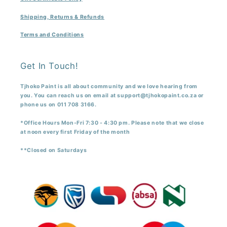
Shipping, Returns & Refunds
Terms and Conditions
Get In Touch!
Tjhoko Paint is all about community and we love hearing from
you. You can reach us on email at support@tjhokopaint.co.za or
phone us on 011 708 3166.
*Office Hours Mon-Fri 7:30 - 4:30 pm. Please note that we close
at noon every first Friday of the month
**Closed on Saturdays